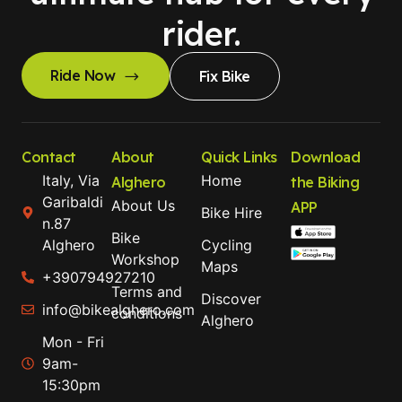
rider.
Ride Now
Fix Bike
Contact
About
Quick Links
Download
Italy, Via
Home
Alghero
the Biking
Garibaldi
About Us
APP
Bike Hire
n.87
Bike
Alghero
Cycling
Workshop
Maps
+390794927210
Terms and
Discover
info@bikealghero.com
conditions
Alghero
Mon - Fri
9am-
15:30pm