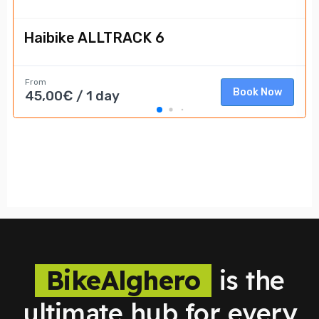
BikeAlghero
is the
ultimate hub for every