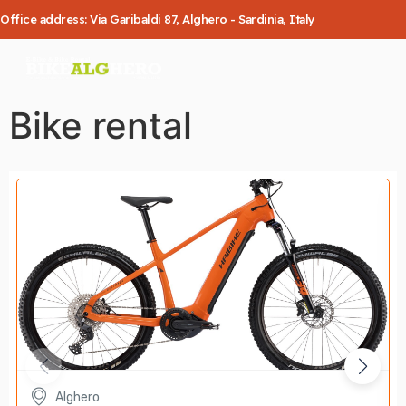
Office address: Via Garibaldi 87, Alghero - Sardinia, Italy
Bike rental